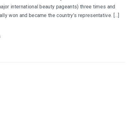
ajor international beauty pageants) three times and
nally won and became the country’s representative. […]
G