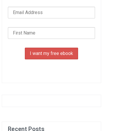
Recent Posts