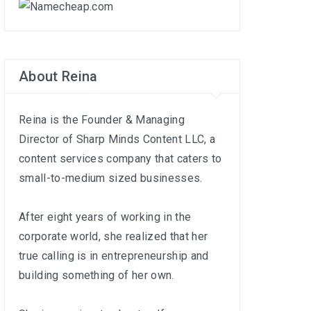
About Reina
Reina is the Founder & Managing
Director of
Sharp Minds Content LLC
, a
content services company that caters to
small-to-medium sized businesses.
After eight years of working in the
corporate world, she realized that her
true calling is in entrepreneurship and
building something of her own.