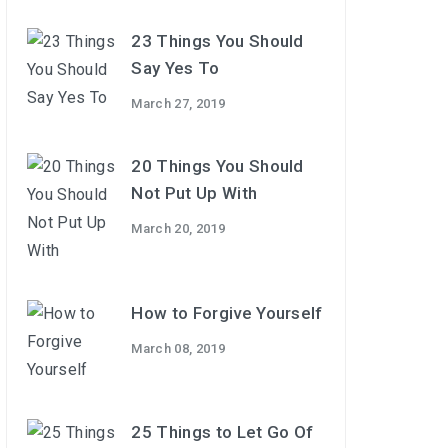
23 Things You Should
Say Yes To
March 27, 2019
20 Things You Should
Not Put Up With
March 20, 2019
How to Forgive Yourself
March 08, 2019
25 Things to Let Go Of