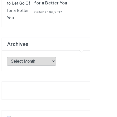
for a Better You
October 09, 2017
Archives
Archives