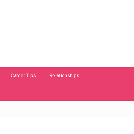
Career Tips
Relationships