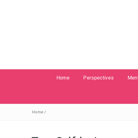
Home
Perspectives
Ment
Home
/