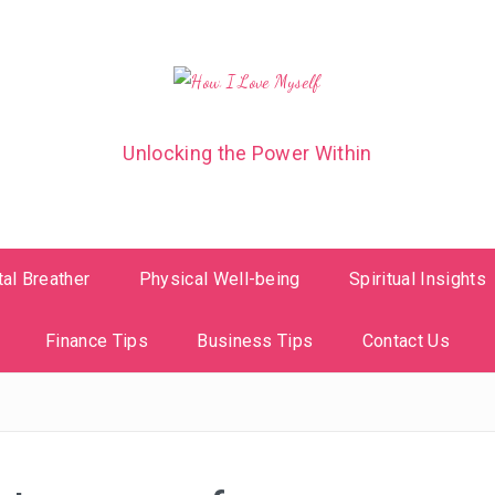
Unlocking the Power Within
al Breather
Physical Well-being
Spiritual Insights
Finance Tips
Business Tips
Contact Us