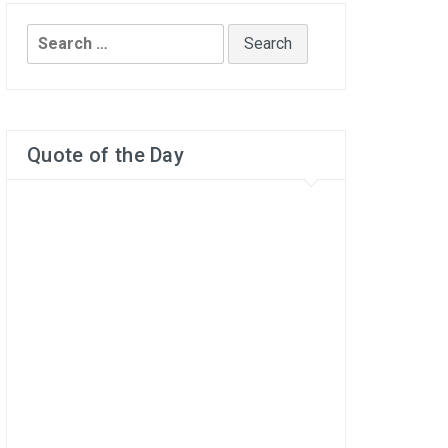
Search
for:
Quote of the Day