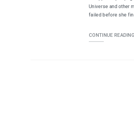
Universe and other m
failed before she fi
CONTINUE READIN