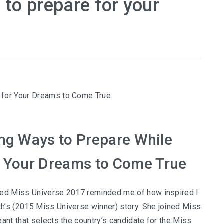
 to prepare for your
ing Ways to Prepare While
r Your Dreams to Come True
ded Miss Universe 2017 reminded me of how inspired I
h’s (2015 Miss Universe winner) story. She joined Miss
eant that selects the country’s candidate for the Miss