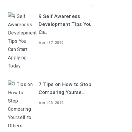
9 Self Awareness
Development Tips You
Ca...
April 17, 2019
7 Tips on How to Stop
Comparing Yourse...
April 03, 2019