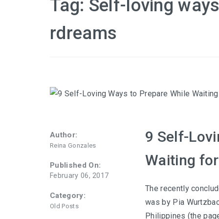
Tag:
Self-loving ways
rdreams
9 Self-Lov
Author:
Reina Gonzales
Waiting fo
Published On:
February 06, 2017
The recently conclu
Category:
was by Pia Wurtzbac
Old Posts
Philippines (the pag