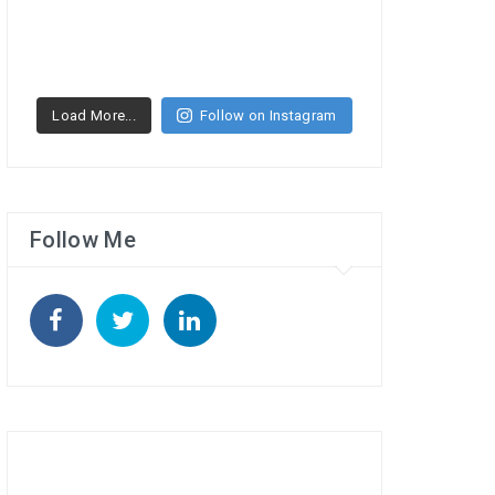
Load More...
Follow on Instagram
Follow Me