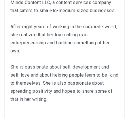
Minds Content LLC
, a content services company
that caters to small-to-medium sized businesses.
After eight years of working in the corporate world,
she realized that her true calling is in
entrepreneurship and building something of her
own.
She is passionate about self-development and
self-love and about helping people learn to be kind
to themselves. She is also passionate about
spreading positivity and hopes to share some of
that in her writing.