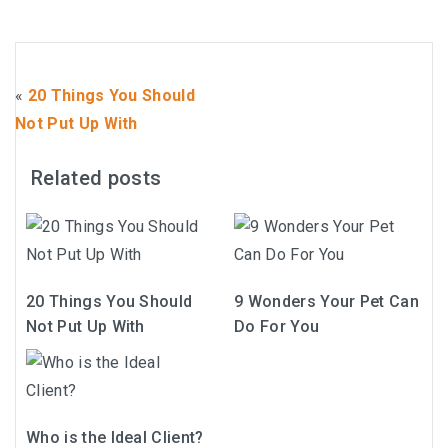
«
20 Things You Should
Not Put Up With
Related posts
20 Things You Should
9 Wonders Your Pet Can
Not Put Up With
Do For You
Who is the Ideal Client?