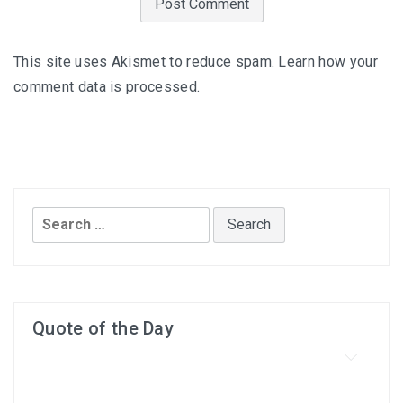
This site uses Akismet to reduce spam.
Learn how your
comment data is processed
.
Search
for:
Quote of the Day