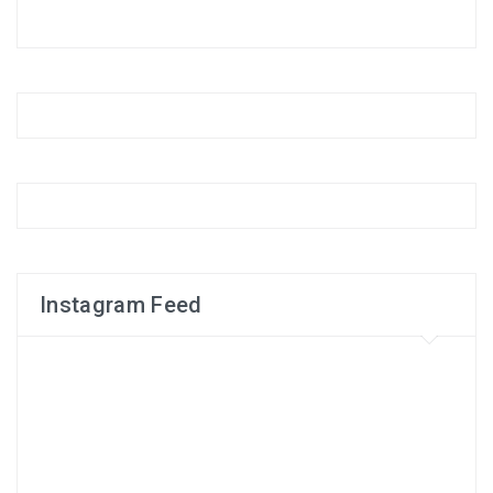
Instagram Feed