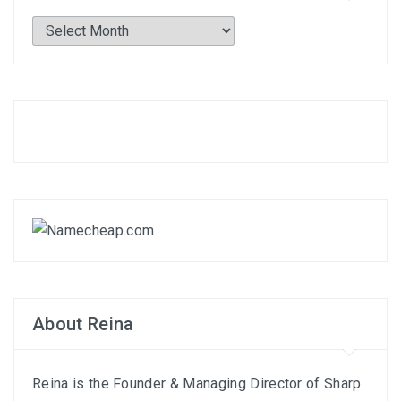
Archives
About Reina
Reina is the Founder & Managing Director of
Sharp