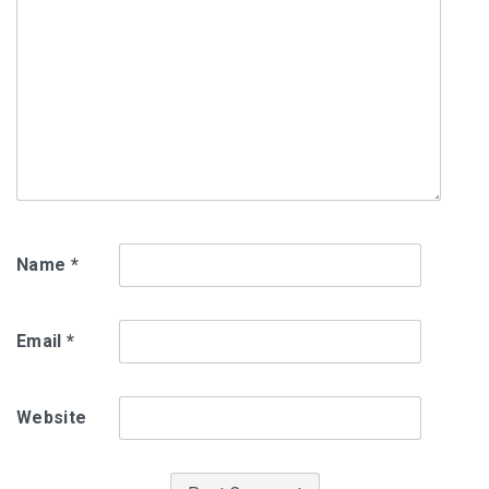
Name
*
Email
*
Website