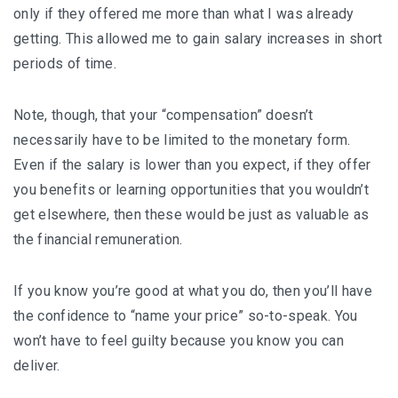
only if they offered me more than what I was already
getting. This allowed me to gain salary increases in short
periods of time.
Note, though, that your “compensation” doesn’t
necessarily have to be limited to the monetary form.
Even if the salary is lower than you expect, if they offer
you benefits or learning opportunities that you wouldn’t
get elsewhere, then these would be just as valuable as
the financial remuneration.
If you know you’re good at what you do, then you’ll have
the confidence to “name your price” so-to-speak. You
won’t have to feel guilty because you know you can
deliver.