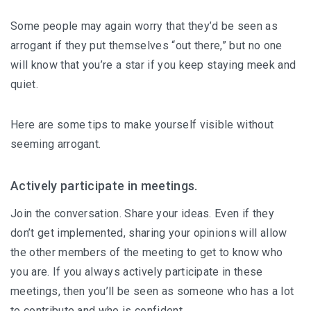
Some people may again worry that they’d be seen as
arrogant if they put themselves “out there,” but no one
will know that you’re a star if you keep staying meek and
quiet.
Here are some tips to make yourself visible without
seeming arrogant.
Actively participate in meetings.
Join the conversation. Share your ideas. Even if they
don’t get implemented, sharing your opinions will allow
the other members of the meeting to get to know who
you are. If you always actively participate in these
meetings, then you’ll be seen as someone who has a lot
to contribute and who is confident.