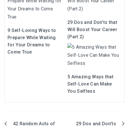
29 Dos and Don’ts that
Will Boost Your Career
9 Self-Loving Ways to
(Part 2)
Prepare While Waiting
for Your Dreams to
Come True
5 Amazing Ways that
Self-Love Can Make
You Selfless
42 Random Acts of
29 Dos and Don’ts
Post