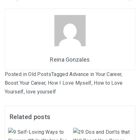
Reina Gonzales
Posted in
Old Posts
Tagged
Advance in Your Career
,
Boost Your Career
,
How I Love Myself
,
How to Love
Yourself
,
love yourself
Related posts