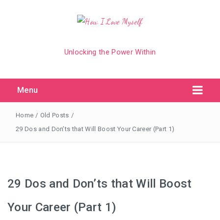
Unlocking the Power Within
Menu
Home
/
Old Posts
/
29 Dos and Don’ts that Will Boost Your Career (Part 1)
29 Dos and Don’ts that Will Boost
Your Career (Part 1)