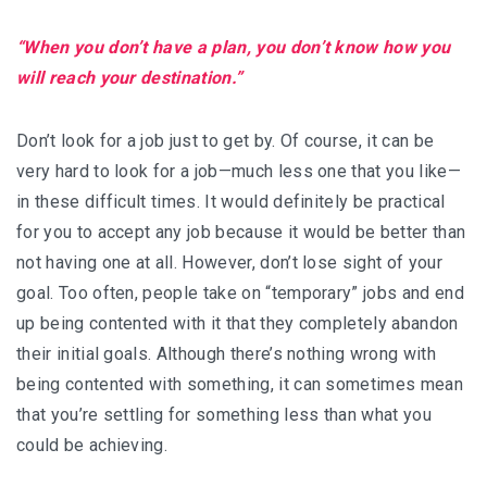
“When you don’t have a plan, you don’t know how you
will reach your destination.”
Don’t look for a job just to get by. Of course, it can be
very hard to look for a job—much less one that you like—
in these difficult times. It would definitely be practical
for you to accept any job because it would be better than
not having one at all. However, don’t lose sight of your
goal. Too often, people take on “temporary” jobs and end
up being contented with it that they completely abandon
their initial goals. Although there’s nothing wrong with
being contented with something, it can sometimes mean
that you’re settling for something less than what you
could be achieving.