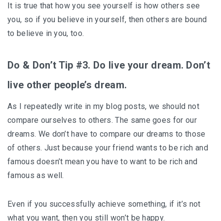
It is true that how you see yourself is how others see
you, so if you believe in yourself, then others are bound
to believe in you, too.
Do & Don’t Tip #3. Do live your dream. Don’t
live other people’s dream.
As I repeatedly write in my blog posts, we should not
compare ourselves to others. The same goes for our
dreams. We don’t have to compare our dreams to those
of others. Just because your friend wants to be rich and
famous doesn’t mean you have to want to be rich and
famous as well.
Even if you successfully achieve something, if it’s not
what you want, then you still won’t be happy.