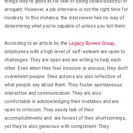
things they’re good at for fear of being called boastful or
arrogant. However, a job interview is not the right time for
modesty. In this instance, the interviewer has no way of
determining what you’re capable of unless you tell them.
According to an article by the
Legacy Bowes Group
,
employees with a high level of self-esteem are open to
challenges. They are open and are willing to help each
other. Even when they feel insecure or anxious, they don’t
overwhelm people. Their actions are also reflective of
what people say about them. They foster spontaneous
interaction and communication. They are also
comfortable in acknowledging their mistakes and are
open to criticism. They easily talk of their
accomplishments and are honest of their shortcomings,
yet they’re also generous with compliment. They