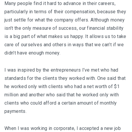
Many people find it hard to advance in their careers,
particularly in terms of their compensation, because they
just settle for what the company offers. Although money
isn’t the only measure of success, our financial stability
is a big part of what makes us happy. It allows us to take
care of ourselves and others in ways that we can’t if we
didn’t have enough money.
I was inspired by the entrepreneurs I’ve met who had
standards for the clients they worked with. One said that
he worked only with clients who had a net worth of $1
million and another who said that he worked only with
clients who could afford a certain amount of monthly
payments.
When I was working in corporate, I accepted a new job