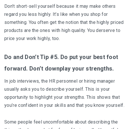
Don’t short-sell yourself because it may make others
regard you less highly. It’s like when you shop for
something. You often get the notion that the highly priced
products are the ones with high quality. You derserve to
price your work highly, too.
Do and Don’t Tip #5. Do put your best foot
forward. Don’t downplay your strengths.
In job interviews, the HR personnel or hiring manager
usually asks you to describe yourself. This is your
opportunity to highlight your strengths. This shows that
you’re confident in your skills and that you know yourself.
Some people feel uncomfortable about describing the