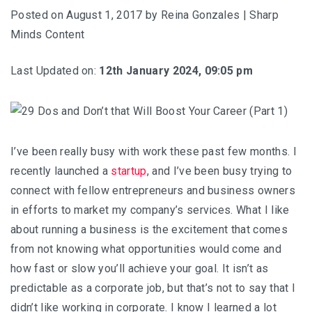
Posted on
August 1, 2017
by
Reina Gonzales | Sharp
Minds Content
Last Updated on:
12th January 2024, 09:05 pm
I’ve been really busy with work these past few months. I
recently launched a
startup
, and I’ve been busy trying to
connect with fellow entrepreneurs and business owners
in efforts to market my company’s services. What I like
about running a business is the excitement that comes
from not knowing what opportunities would come and
how fast or slow you’ll achieve your goal. It isn’t as
predictable as a corporate job, but that’s not to say that I
didn’t like working in corporate. I know I learned a lot