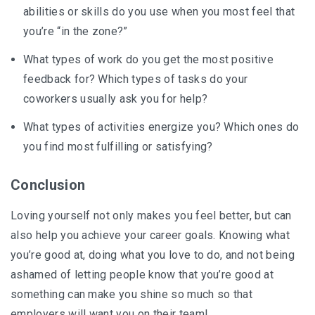
abilities or skills do you use when you most feel that
you’re “in the zone?”
What types of work do you get the most positive
feedback for? Which types of tasks do your
coworkers usually ask you for help?
What types of activities energize you? Which ones do
you find most fulfilling or satisfying?
Conclusion
Loving yourself not only makes you feel better, but can
also help you achieve your career goals. Knowing what
you’re good at, doing what you love to do, and not being
ashamed of letting people know that you’re good at
something can make you shine so much so that
employers will want you on their team!