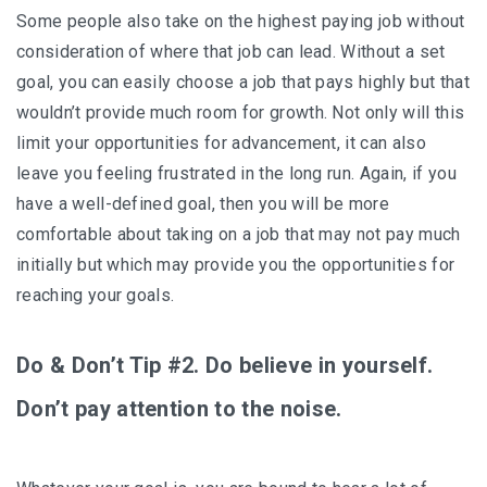
Some people also take on the highest paying job without
consideration of where that job can lead. Without a set
goal, you can easily choose a job that pays highly but that
wouldn’t provide much room for growth. Not only will this
limit your opportunities for advancement, it can also
leave you feeling frustrated in the long run. Again, if you
have a well-defined goal, then you will be more
comfortable about taking on a job that may not pay much
initially but which may provide you the opportunities for
reaching your goals.
Do & Don’t Tip #2. Do believe in yourself.
Don’t pay attention to the noise.