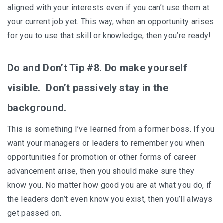
aligned with your interests even if you can’t use them at
your current job yet. This way, when an opportunity arises
for you to use that skill or knowledge, then you’re ready!
Do and Don’t Tip #8. Do make yourself
visible. Don’t passively stay in the
background.
This is something I’ve learned from a former boss. If you
want your managers or leaders to remember you when
opportunities for promotion or other forms of career
advancement arise, then you should make sure they
know you. No matter how good you are at what you do, if
the leaders don’t even know you exist, then you’ll always
get passed on.