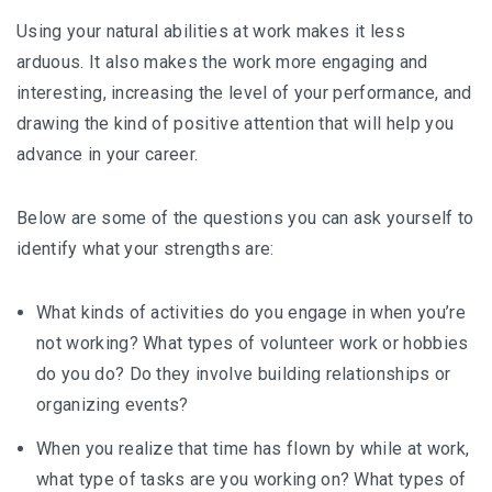
Using your natural abilities at work makes it less
arduous. It also makes the work more engaging and
interesting, increasing the level of your performance, and
drawing the kind of positive attention that will help you
advance in your career.
Below are some of the questions you can ask yourself to
identify what your strengths are:
What kinds of activities do you engage in when you’re
not working? What types of volunteer work or hobbies
do you do? Do they involve building relationships or
organizing events?
When you realize that time has flown by while at work,
what type of tasks are you working on? What types of