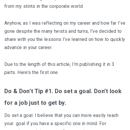
from my stints in the corporate world.
Anyhow, as I was reflecting on my career and how far I’ve
gone despite the many twists and turns, I’ve decided to
share with you the lessons I’ve learned on how to quickly
advance in your career.
Due to the length of this article, I’m publishing it in 3
parts. Here’s the first one.
Do & Don’t Tip #1. Do set a goal. Don’t look
for a job just to get by.
Do set a goal. I believe that you can more easily reach
your goal if you have a specific one in mind. For