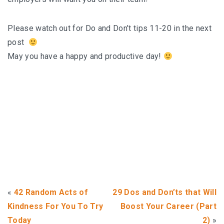
Please watch out for Do and Don’t tips 11-20 in the next
post
May you have a happy and productive day!
«
42 Random Acts of
29 Dos and Don’ts that Will
Kindness For You To Try
Boost Your Career (Part
Today
2)
»