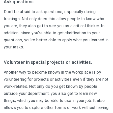
Ask questions.
Don’t be afraid to ask questions, especially during
trainings. Not only does this allow people to know who
you are, they also get to see you as a critical thinker. In
addition, since you’re able to get clarification to your
questions, you’re better able to apply what you learned in
your tasks.
Volunteer in special projects or activities.
Another way to become known in the workplace is by
volunteering for projects or activities even if they are not
work-related. Not only do you get known by people
outside your department, you also get to learn new
things, which you may be able to use in your job. It also
allows you to explore other forms of work without having