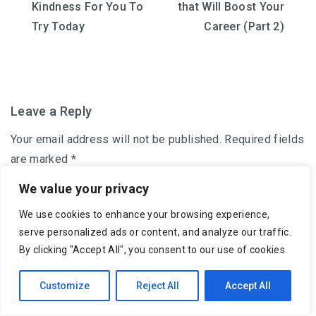
Kindness For You To
that Will Boost Your
navigation
Try Today
Career (Part 2)
Leave a Reply
Your email address will not be published.
Required fields
are marked
*
We value your privacy
Comment
*
We use cookies to enhance your browsing experience,
serve personalized ads or content, and analyze our traffic.
By clicking "Accept All", you consent to our use of cookies.
Customize
Reject All
Accept All