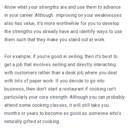
Know what your strengths are and use them to advance
in your career. Although improving on your weaknesses
also has value, it’s more worthwhile for you to develop
the strengths you already have and identify ways to use
them such that they make you stand out at work.
For example, if you’re good in selling, then it’s best to
get a job that involves selling and directly interacting
with customers rather than a desk job where you deal
with lots of paper work. If you decide to go into
business, then don’t start a restaurant if cooking isn’t
particularly your core strength. Although you can probably
attend some cooking classes, it will still take you
months or years to become as good as someone who’s
naturally gifted at cooking.