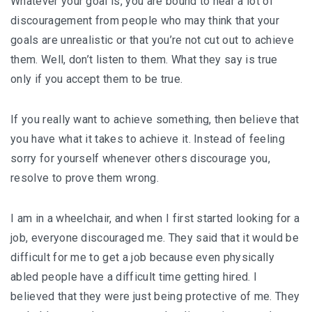
Whatever your goal is, you are bound to hear a lot of
discouragement from people who may think that your
goals are unrealistic or that you’re not cut out to achieve
them. Well, don’t listen to them. What they say is true
only if you accept them to be true.
If you really want to achieve something, then believe that
you have what it takes to achieve it. Instead of feeling
sorry for yourself whenever others discourage you,
resolve to prove them wrong.
I am in a wheelchair, and when I first started looking for a
job, everyone discouraged me. They said that it would be
difficult for me to get a job because even physically
abled people have a difficult time getting hired. I
believed that they were just being protective of me. They