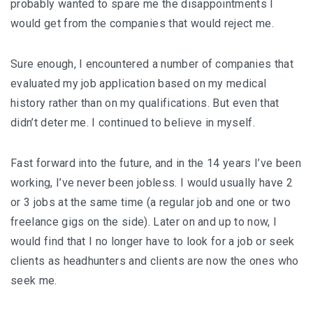
probably wanted to spare me the disappointments I
would get from the companies that would reject me.
Sure enough, I encountered a number of companies that
evaluated my job application based on my medical
history rather than on my qualifications. But even that
didn’t deter me. I continued to believe in myself.
Fast forward into the future, and in the 14 years I’ve been
working, I’ve never been jobless. I would usually have 2
or 3 jobs at the same time (a regular job and one or two
freelance gigs on the side). Later on and up to now, I
would find that I no longer have to look for a job or seek
clients as headhunters and clients are now the ones who
seek me.