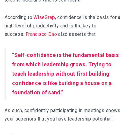
According to
WiseStep
, confidence is the basis for a
high level of productivity and is the key to
success.
Francisco Dao
also asserts that
“Self-confidence is the fundamental basis
from which leadership grows. Trying to
teach leadership without first building
confidence is like building a house on a
foundation of sand.”
As such, confidently participating in meetings shows
your superiors that you have leadership potential.