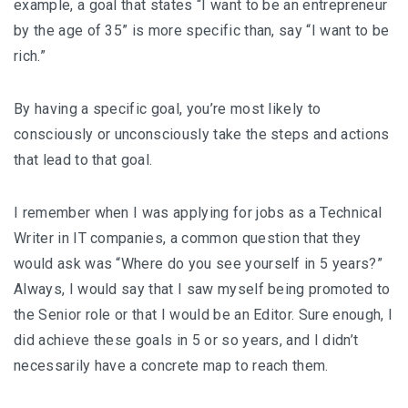
example, a goal that states “I want to be an entrepreneur
by the age of 35” is more specific than, say “I want to be
rich.”
By having a specific goal, you’re most likely to
consciously or unconsciously take the steps and actions
that lead to that goal.
I remember when I was applying for jobs as a Technical
Writer in IT companies, a common question that they
would ask was “Where do you see yourself in 5 years?”
Always, I would say that I saw myself being promoted to
the Senior role or that I would be an Editor. Sure enough, I
did achieve these goals in 5 or so years, and I didn’t
necessarily have a concrete map to reach them.