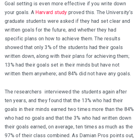
Goal setting is even more effective if you write down
your goals. A
Harvard study
proved this. The University’s
graduate students were asked if they had set clear and
written goals for the future, and whether they had
specific plans on how to achieve them. The results
showed that only 3% of the students had their goals
written down, along with their plans for achieving them;
13% had their goals set in their minds but have not
written them anywhere; and 84% did not have any goals.
The researchers interviewed the students again after
ten years, and they found that the 13% who had their
goals in their minds earned two times more than the 84%
who had no goals and that the 3% who had written down
their goals earned, on average, ten times as much as the
97% of their class combined. As Damian Pros points out,