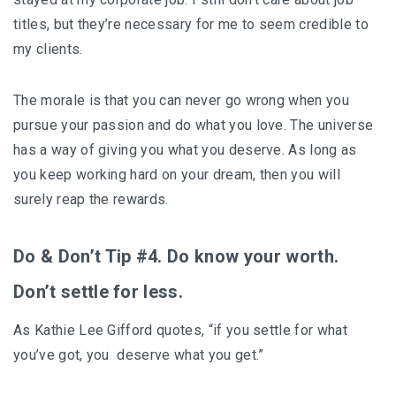
titles, but they’re necessary for me to seem credible to
my clients.
The morale is that you can never go wrong when you
pursue your passion and do what you love. The universe
has a way of giving you what you deserve. As long as
you keep working hard on your dream, then you will
surely reap the rewards.
Do & Don’t Tip #4. Do know your worth.
Don’t settle for less.
As Kathie Lee Gifford quotes, “if you settle for what
you’ve got, you deserve what you get.”