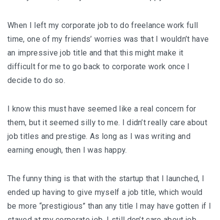
When I left my corporate job to do freelance work full
time, one of my friends’ worries was that I wouldn’t have
an impressive job title and that this might make it
difficult for me to go back to corporate work once I
decide to do so.
I know this must have seemed like a real concern for
them, but it seemed silly to me. I didn’t really care about
job titles and prestige. As long as I was writing and
earning enough, then I was happy.
The funny thing is that with the startup that I launched, I
ended up having to give myself a job title, which would
be more “prestigious” than any title I may have gotten if I
stayed at my corporate job. I still don’t care about job