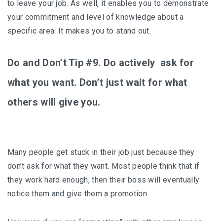
to leave your job. As well, it enables you to demonstrate
your commitment and level of knowledge about a
specific area. It makes you to stand out.
Do and Don’t Tip #9. Do actively ask for
what you want. Don’t just wait for what
others will give you.
Many people get stuck in their job just because they
don’t ask for what they want. Most people think that if
they work hard enough, then their boss will eventually
notice them and give them a promotion.