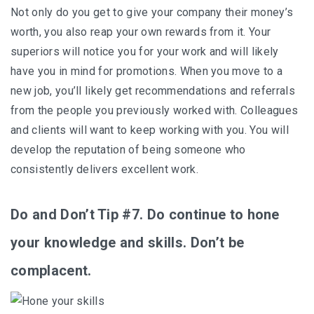
Not only do you get to give your company their money’s
worth, you also reap your own rewards from it. Your
superiors will notice you for your work and will likely
have you in mind for promotions. When you move to a
new job, you’ll likely get recommendations and referrals
from the people you previously worked with. Colleagues
and clients will want to keep working with you. You will
develop the reputation of being someone who
consistently delivers excellent work.
Do and Don’t Tip #7. Do continue to hone
your knowledge and skills. Don’t be
complacent.