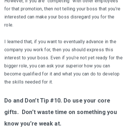
However, if you are “competing” with other employees
for that promotion, then not telling your boss that you’re
interested can make your boss disregard you for the
role.
I learned that, if you want to eventually advance in the
company you work for, then you should express this
interest to your boss. Even if you’re not yet ready for the
bigger role, you can ask your superior how you can
become qualified for it and what you can do to develop
the skills needed for it.
Do and Don’t Tip #10. Do use your core
gifts. Don’t waste time on something you
know you’re weak at.