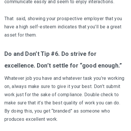
communicate easily and seem to enjoy interactions.
That said, showing your prospective employer that you
have a high self-esteem indicates that you’ll be a great
asset for them.
Do and Don’t Tip #6. Do strive for
excellence. Don’t settle for “good enough.”
Whatever job you have and whatever task you’re working
on, always make sure to give it your best. Don’t submit
work just for the sake of compliance. Double check to
make sure that it’s the best quality of work you can do.
By doing this, you get “branded” as someone who
produces excellent work.