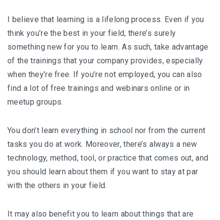
I believe that learning is a lifelong process. Even if you
think you’re the best in your field, there’s surely
something new for you to learn. As such, take advantage
of the trainings that your company provides, especially
when they’re free. If you’re not employed, you can also
find a lot of free trainings and webinars online or in
meetup groups.
You don’t learn everything in school nor from the current
tasks you do at work. Moreover, there’s always a new
technology, method, tool, or practice that comes out, and
you should learn about them if you want to stay at par
with the others in your field.
It may also benefit you to learn about things that are