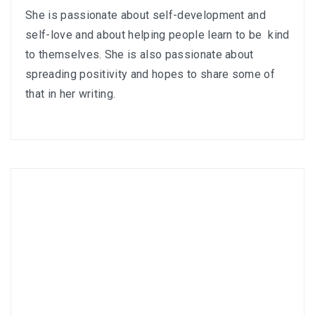
She is passionate about self-development and
self-love and about helping people learn to be kind
to themselves. She is also passionate about
spreading positivity and hopes to share some of
that in her writing.