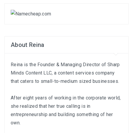
About Reina
Reina is the Founder & Managing Director of
Sharp
Minds Content LLC
, a content services company
that caters to small-to-medium sized businesses.
After eight years of working in the corporate world,
she realized that her true calling is in
entrepreneurship and building something of her
own.