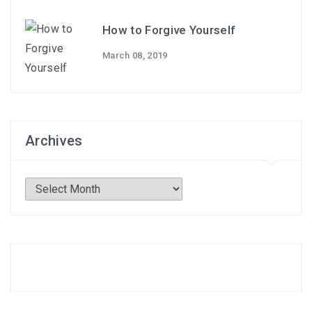
How to Forgive Yourself
March 08, 2019
Archives
Archives