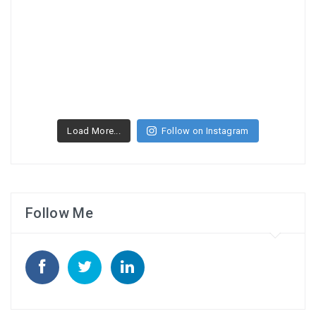
Load More...
Follow on Instagram
Follow Me