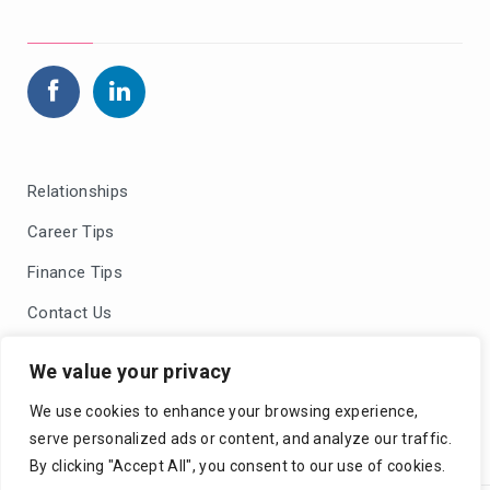
Relationships
Career Tips
Finance Tips
Contact Us
Blog Comments Policy
We value your privacy
Privacy Policy
We use cookies to enhance your browsing experience,
serve personalized ads or content, and analyze our traffic.
By clicking "Accept All", you consent to our use of cookies.