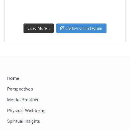
Load More...
Follow on Instagram
Home
Perspectives
Mental Breather
Physical Well-being
Spiritual Insights