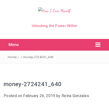
Unlocking the Power Within
Menu
Home
/
/
money-2724241_640
money-2724241_640
Posted on
February 26, 2019
by
Reina Gonzales