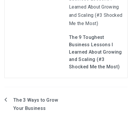
The 9 Toughest
Business Lessons I
Learned About Growing
and Scaling (#3
Shocked Me the Most)
The 3 Ways to Grow
Post
Your Business
navigation