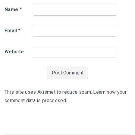
Name
*
Email
*
Website
This site uses Akismet to reduce spam.
Learn how your
comment data is processed
.