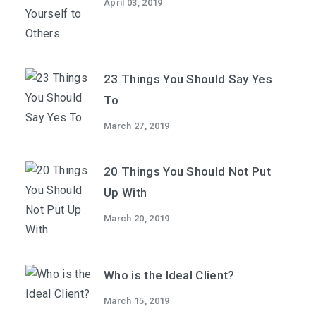
April 03, 2019
23 Things You Should Say Yes
To
March 27, 2019
20 Things You Should Not Put
Up With
March 20, 2019
Who is the Ideal Client?
March 15, 2019