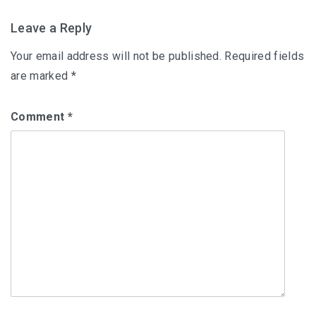
Leave a Reply
Your email address will not be published.
Required fields
are marked
*
Comment
*