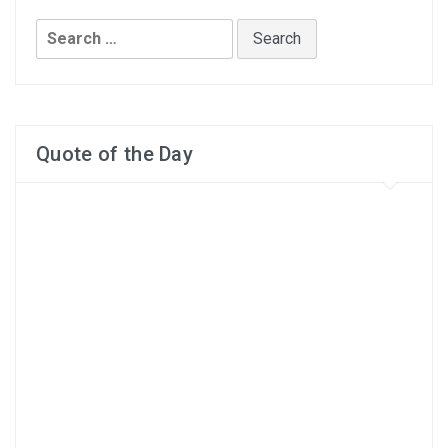
Search
for:
Quote of the Day