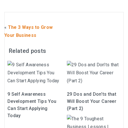
«
The 3 Ways to Grow
Your Business
Related posts
9 Self Awareness
29 Dos and Don’ts that
Development Tips You
Will Boost Your Career
Can Start Applying
(Part 2)
Today