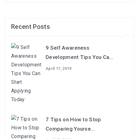
Recent Posts
9 Self Awareness
Development Tips You Ca...
April 17, 2019
7 Tips on How to Stop
Comparing Yourse...