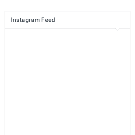
Instagram Feed