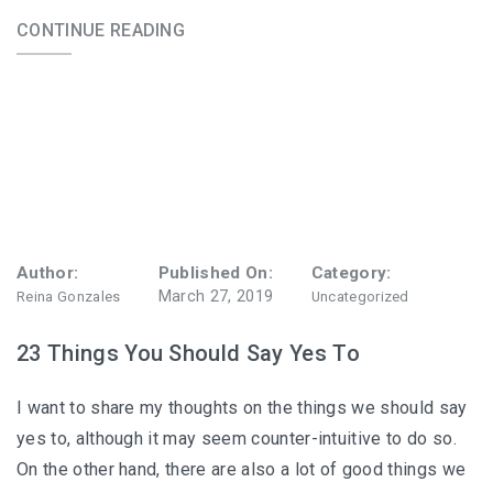
CONTINUE READING
Author:
Published On:
Category:
March 27, 2019
Reina Gonzales
Uncategorized
23 Things You Should Say Yes To
I want to share my thoughts on the things we should say
yes to, although it may seem counter-intuitive to do so.
On the other hand, there are also a lot of good things we