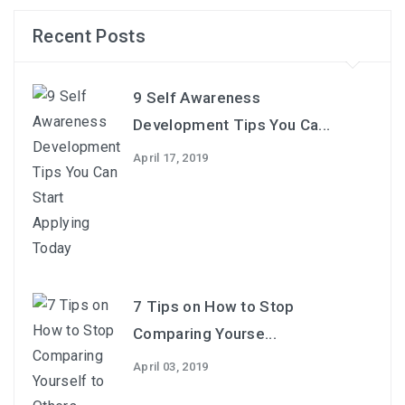
Recent Posts
9 Self Awareness
Development Tips You Ca...
April 17, 2019
7 Tips on How to Stop
Comparing Yourse...
April 03, 2019