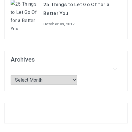
25 Things to Let Go Of for a
Better You
October 09, 2017
Archives
Archives