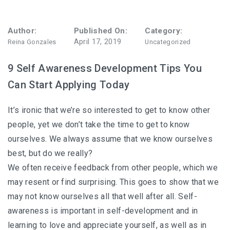
Author:
Published On:
Category:
April 17, 2019
Reina Gonzales
Uncategorized
9 Self Awareness Development Tips You
Can Start Applying Today
It’s ironic that we’re so interested to get to know other
people, yet we don’t take the time to get to know
ourselves. We always assume that we know ourselves
best, but do we really?
We often receive feedback from other people, which we
may resent or find surprising. This goes to show that we
may not know ourselves all that well after all. Self-
awareness is important in self-development and in
learning to love and appreciate yourself, as well as in