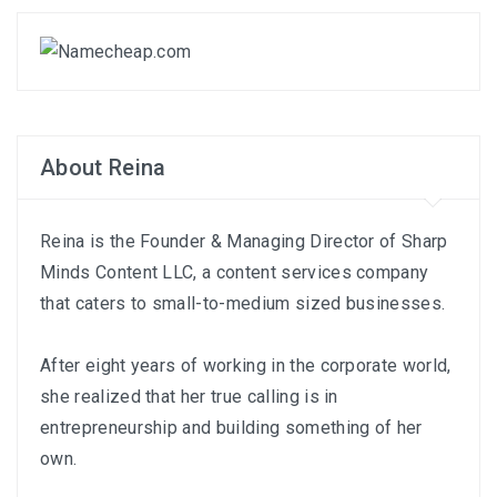
About Reina
Reina is the Founder & Managing Director of
Sharp
Minds Content LLC
, a content services company
that caters to small-to-medium sized businesses.
After eight years of working in the corporate world,
she realized that her true calling is in
entrepreneurship and building something of her
own.