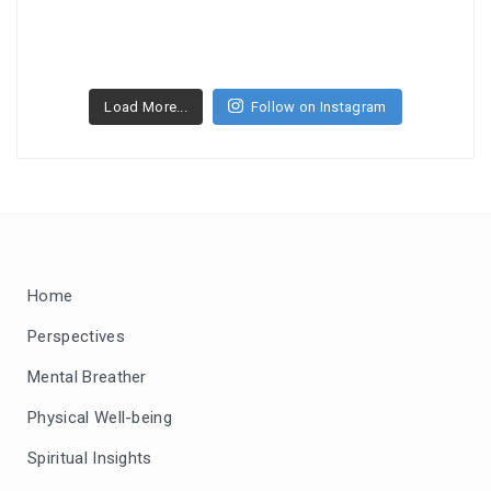
Load More...
Follow on Instagram
Home
Perspectives
Mental Breather
Physical Well-being
Spiritual Insights