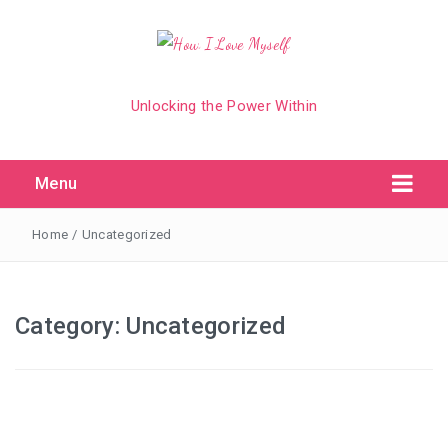
Unlocking the Power Within
Menu
Home
/
Uncategorized
Category:
Uncategorized