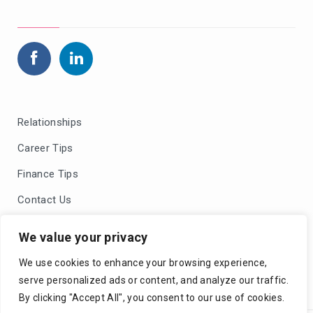
Relationships
Career Tips
Finance Tips
Contact Us
Blog Comments Policy
We value your privacy
Privacy Policy
We use cookies to enhance your browsing experience,
serve personalized ads or content, and analyze our traffic.
By clicking "Accept All", you consent to our use of cookies.