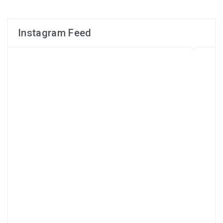
Instagram Feed