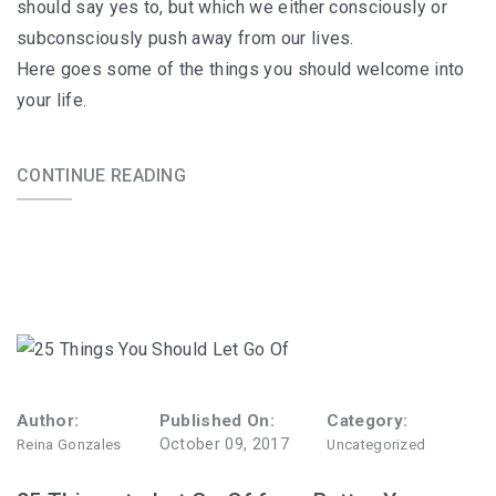
should say yes to, but which we either consciously or
subconsciously push away from our lives.
Here goes some of the things you should welcome into
your life.
CONTINUE READING
Author:
Published On:
Category:
October 09, 2017
Reina Gonzales
Uncategorized