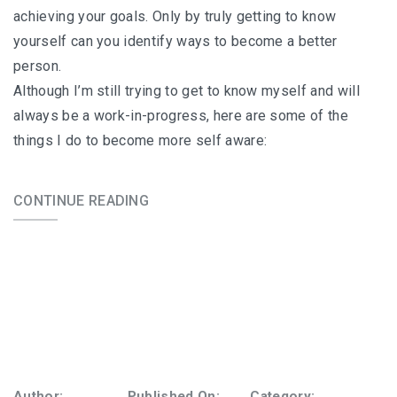
achieving your goals. Only by truly getting to know
yourself can you identify ways to become a better
person.
Although I’m still trying to get to know myself and will
always be a work-in-progress, here are some of the
things I do to become more self aware:
CONTINUE READING
Author:
Published On:
Category: