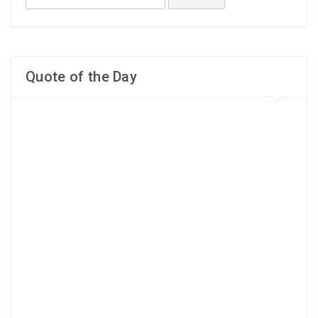
for:
Quote of the Day