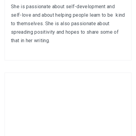
She is passionate about self-development and
self-love and about helping people learn to be kind
to themselves. She is also passionate about
spreading positivity and hopes to share some of
that in her writing.