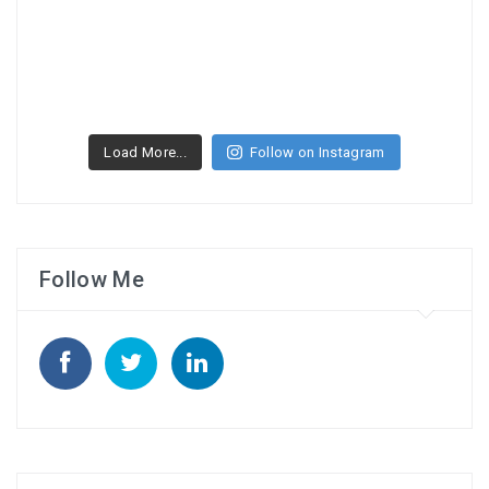
Load More...
Follow on Instagram
Follow Me