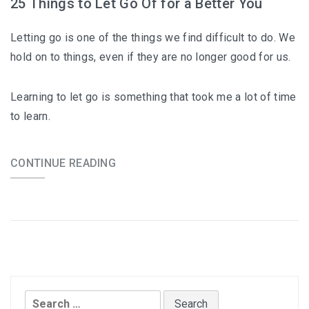
25 Things to Let Go Of for a Better You
Letting go is one of the things we find difficult to do. We
hold on to things, even if they are no longer good for us.
Learning to let go is something that took me a lot of time
to learn.
CONTINUE READING
Search