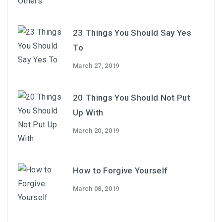
23 Things You Should Say Yes
To
March 27, 2019
20 Things You Should Not Put
Up With
March 20, 2019
How to Forgive Yourself
March 08, 2019