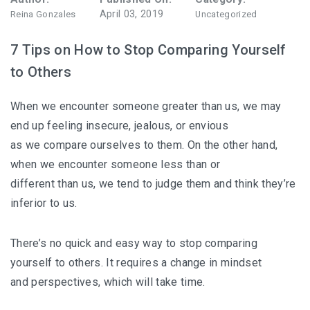
April 03, 2019
Reina Gonzales
Uncategorized
7 Tips on How to Stop Comparing Yourself
to Others
When we encounter someone greater than us, we may
end up feeling insecure, jealous, or envious
as we compare ourselves to them. On the other hand,
when we encounter someone less than or
different than us, we tend to judge them and think they’re
inferior to us.
There’s no quick and easy way to stop comparing
yourself to others. It requires a change in mindset
and perspectives, which will take time.