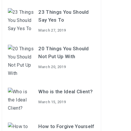
23 Things You Should
Say Yes To
March 27, 2019
20 Things You Should
Not Put Up With
March 20, 2019
Who is the Ideal Client?
March 15, 2019
How to Forgive Yourself