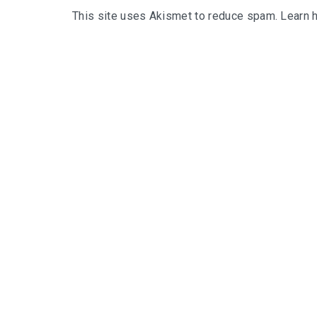
This site uses Akismet to reduce spam.
Learn 