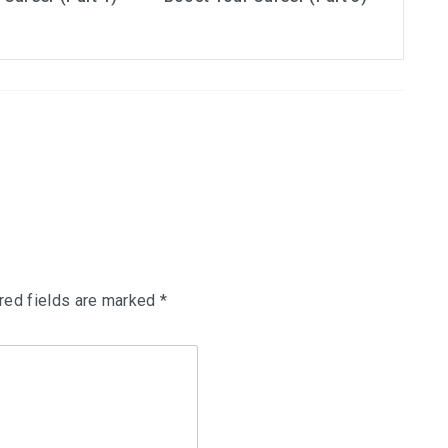
red fields are marked
*