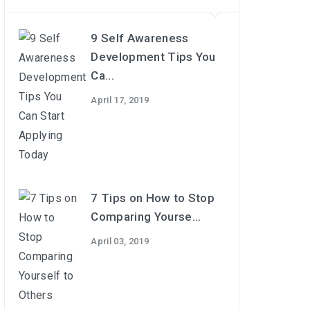
9 Self Awareness
Development Tips You
Ca...
April 17, 2019
7 Tips on How to Stop
Comparing Yourse...
April 03, 2019