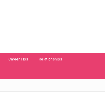
Career Tips
Relationships