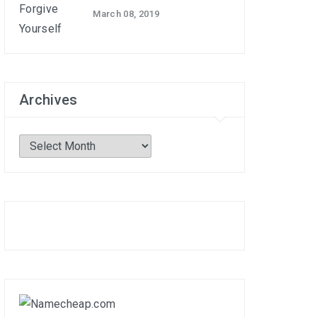
March 08, 2019
Archives
Archives