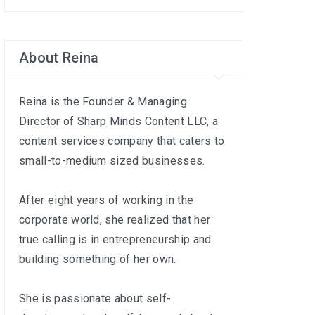
About Reina
Reina is the Founder & Managing
Director of
Sharp Minds Content LLC
, a
content services company that caters to
small-to-medium sized businesses.
After eight years of working in the
corporate world, she realized that her
true calling is in entrepreneurship and
building something of her own.
She is passionate about self-