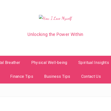
Unlocking the Power Within
al Breather
Physical Well-being
Spiritual Insights
Finance Tips
Business Tips
Contact Us