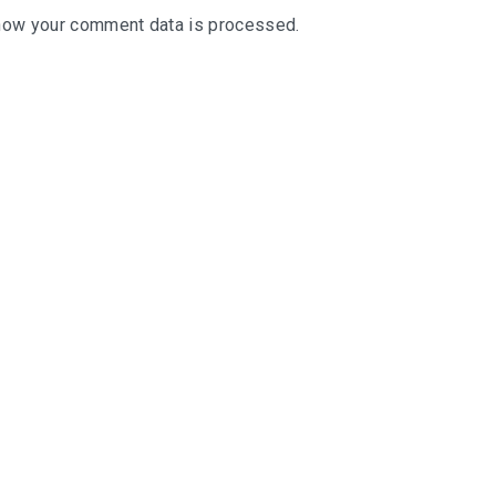
how your comment data is processed
.