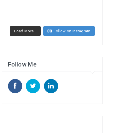
Load More...
Follow on Instagram
Follow Me