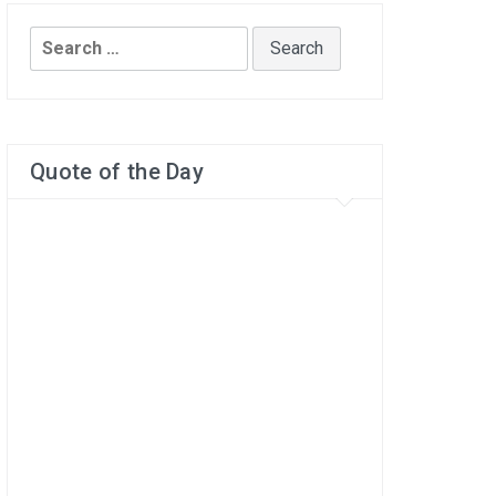
Search
for:
Quote of the Day