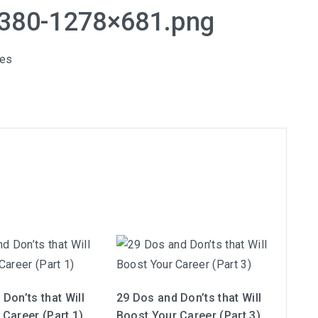
8380-1278×681.png
les
Don’ts that Will
29 Dos and Don’ts that Will
 Career (Part 1)
Boost Your Career (Part 3)