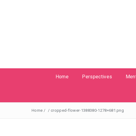
Home
Perspectives
Ment
Home
/
/
cropped-flower-1388380-1278×681.png