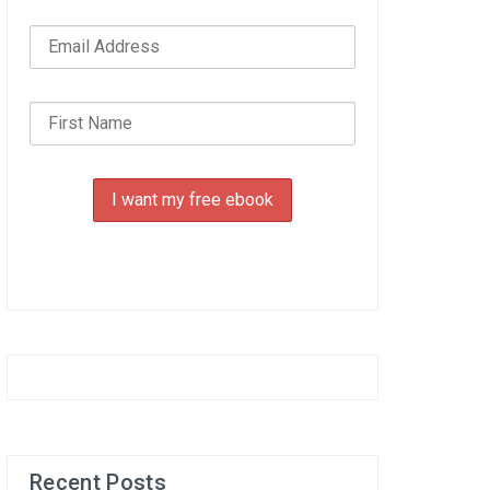
Recent Posts