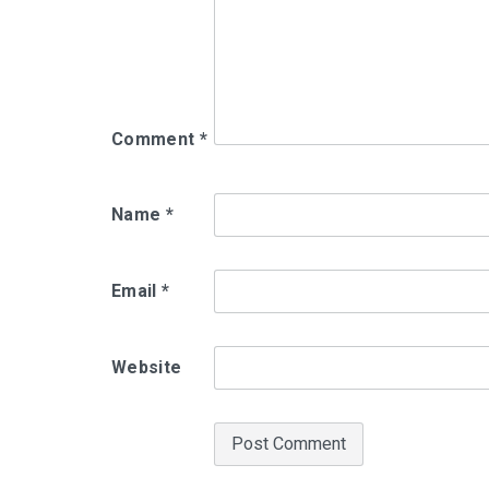
Comment
*
Name
*
Email
*
Website