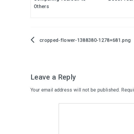
Others
cropped-flower-1388380-1278×681.png
Post
navigation
Leave a Reply
Your email address will not be published.
Requi