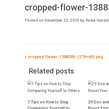
cropped-flower-138
Posted on
December 23, 2016
by
Reina Gonza
«
cropped-flower-1388380-1278×681.png
Related posts
7 Tips on How to Stop
29 Dos and 
Comparing Yourself to
Boost Your