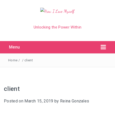
Unlocking the Power Within
Menu
Home
/
/
client
client
Posted on
March 15, 2019
by
Reina Gonzales