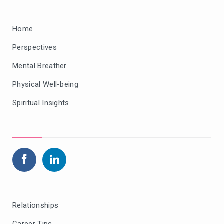
Home
Perspectives
Mental Breather
Physical Well-being
Spiritual Insights
Relationships
Career Tips