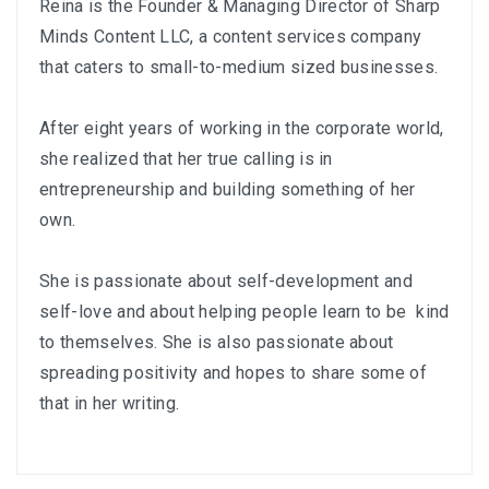
Reina is the Founder & Managing Director of
Sharp
Minds Content LLC
, a content services company
that caters to small-to-medium sized businesses.
After eight years of working in the corporate world,
she realized that her true calling is in
entrepreneurship and building something of her
own.
She is passionate about self-development and
self-love and about helping people learn to be kind
to themselves. She is also passionate about
spreading positivity and hopes to share some of
that in her writing.