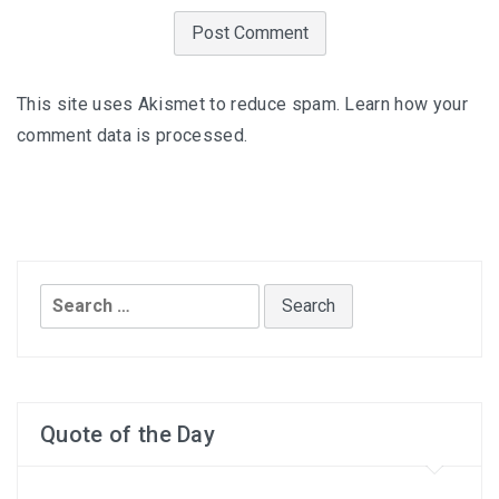
This site uses Akismet to reduce spam.
Learn how your
comment data is processed
.
Search
for:
Quote of the Day