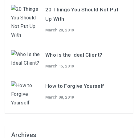
20 Things You Should Not Put
Up With
March 20, 2019
Who is the Ideal Client?
March 15, 2019
How to Forgive Yourself
March 08, 2019
Archives