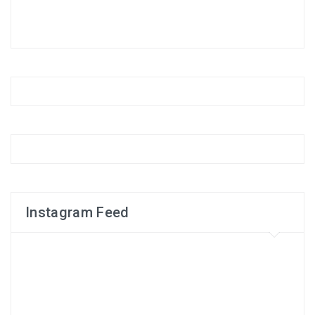
Instagram Feed