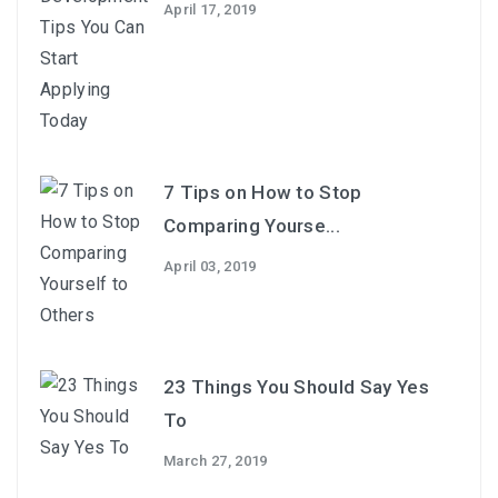
April 17, 2019
7 Tips on How to Stop
Comparing Yourse...
April 03, 2019
23 Things You Should Say Yes
To
March 27, 2019