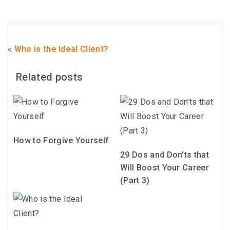
«
Who is the Ideal Client?
Related posts
How to Forgive Yourself
29 Dos and Don’ts that
Will Boost Your Career
(Part 3)