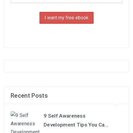
Recent Posts
9 Self Awareness
Development Tips You Ca...