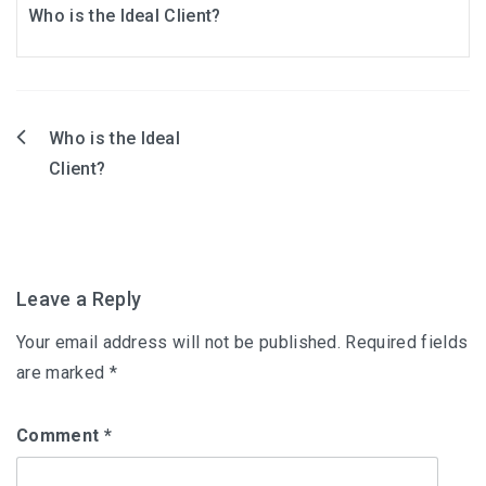
Who is the Ideal Client?
Who is the Ideal
Post
Client?
navigation
Leave a Reply
Your email address will not be published.
Required fields
are marked
*
Comment
*