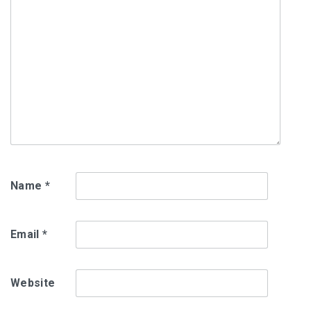
Name
*
Email
*
Website