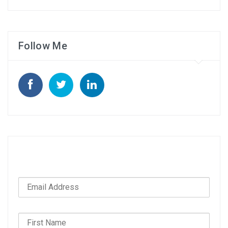
Follow Me