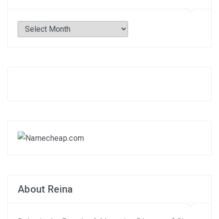
Archives
About Reina