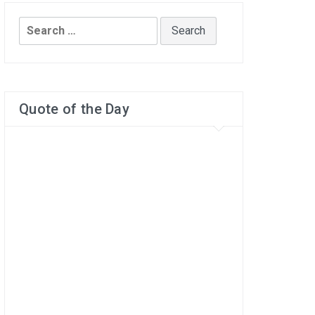
Search
for:
Quote of the Day