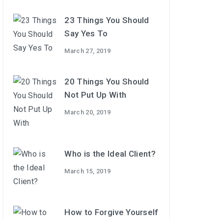
23 Things You Should
Say Yes To
March 27, 2019
20 Things You Should
Not Put Up With
March 20, 2019
Who is the Ideal Client?
March 15, 2019
How to Forgive Yourself