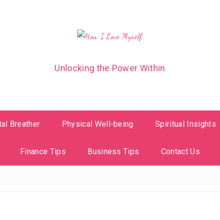
Unlocking the Power Within
al Breather
Physical Well-being
Spiritual Insights
Finance Tips
Business Tips
Contact Us