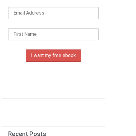
Recent Posts