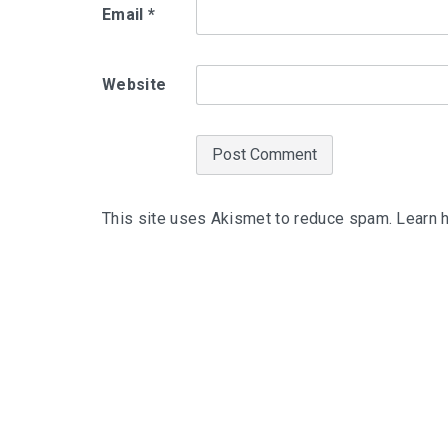
Email
*
Website
This site uses Akismet to reduce spam.
Learn 