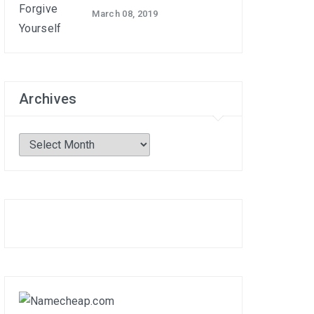
March 08, 2019
Archives
Archives