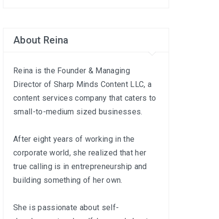
About Reina
Reina is the Founder & Managing
Director of
Sharp Minds Content LLC
, a
content services company that caters to
small-to-medium sized businesses.
After eight years of working in the
corporate world, she realized that her
true calling is in entrepreneurship and
building something of her own.
She is passionate about self-