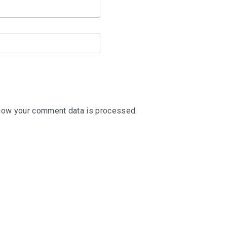
how your comment data is processed
.