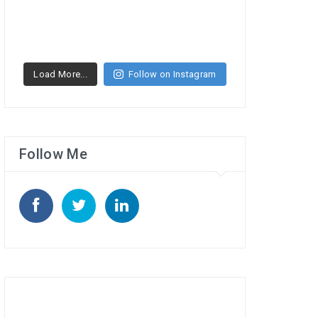
Load More...
Follow on Instagram
Follow Me