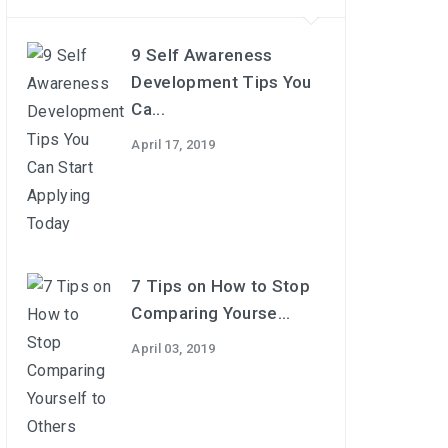
9 Self Awareness
Development Tips You
Ca...
April 17, 2019
7 Tips on How to Stop
Comparing Yourse...
April 03, 2019