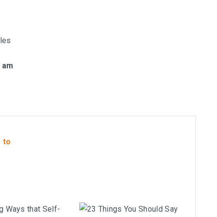
les
1 am
 to