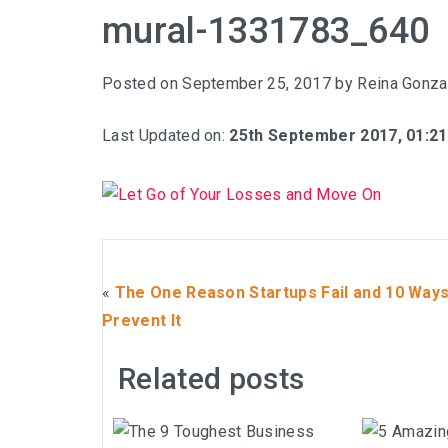
mural-1331783_640
Posted on
September 25, 2017
by
Reina Gonza
Last Updated on:
25th September 2017, 01:2
«
The One Reason Startups Fail and 10 Ways
Prevent It
Related posts