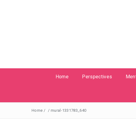
Home
Perspectives
Ment
Home
/
/
mural-1331783_640