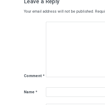
Leave a Reply
Your email address will not be published.
Requi
Comment
*
Name
*