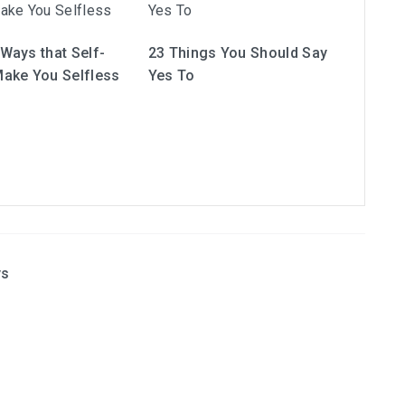
Ways that Self-
23 Things You Should Say
ake You Selfless
Yes To
ys