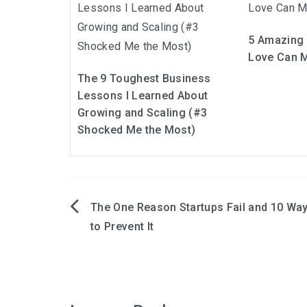
5 Amazing 
Love Can M
The 9 Toughest Business
Lessons I Learned About
Growing and Scaling (#3
Shocked Me the Most)
The One Reason Startups Fail and 10 Wa
Post
to Prevent It
navigation