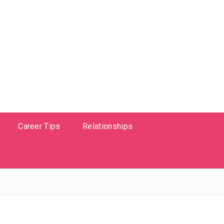
Career Tips
Relationships