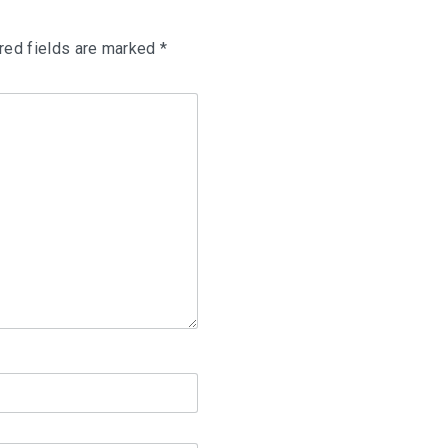
red fields are marked
*